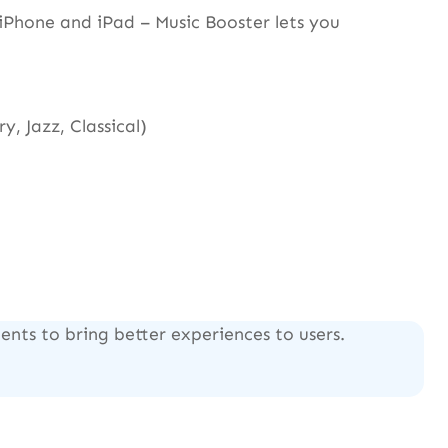
Phone and iPad – Music Booster lets you
, Jazz, Classical)
nts to bring better experiences to users.