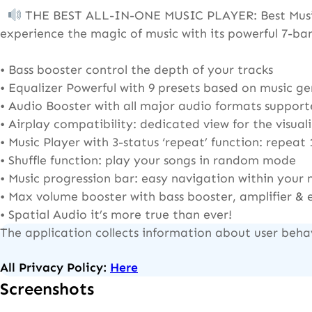
THE BEST ALL-IN-ONE MUSIC PLAYER: Best Music P
experience the magic of music with its powerful 7-ba
• Bass booster control the depth of your tracks
• Equalizer Powerful with 9 presets based on music gen
• Audio Booster with all major audio formats suppo
• Airplay compatibility: dedicated view for the visua
• Music Player with 3-status ‘repeat’ function: repeat 
• Shuffle function: play your songs in random mode
• Music progression bar: easy navigation within your 
• Max volume booster with bass booster, amplifier & 
• Spatial Audio it’s more true than ever!
The application collects information about user beha
All Privacy Policy:
Here
Screenshots