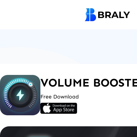
Skip
to
content
VOLUME BOOSTE
Free Download