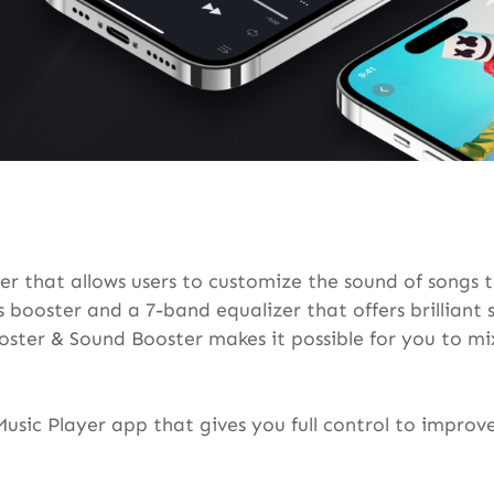
r that allows users to customize the sound of songs t
s booster and a 7-band equalizer that offers brillian
ter & Sound Booster makes it possible for you to mix
Music Player app that gives you full control to impro