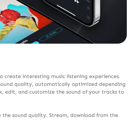
o create interesting music listening experiences.
t sound quality, automatically optimized depending
, edit, and customize the sound of your tracks to
ve the sound quality. Stream, download from the