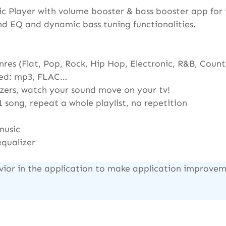
layer with volume booster & bass booster app for i
nd EQ and dynamic bass tuning functionalities.
res (Flat, Pop, Rock, Hip Hop, Electronic, R&B, Country
rted: mp3, FLAC…
lizers, watch your sound move on your tv!
1 song, repeat a whole playlist, no repetition
music
equalizer
vior in the application to make application improveme