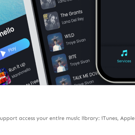
rt access your entire music library: iTunes, Apple 