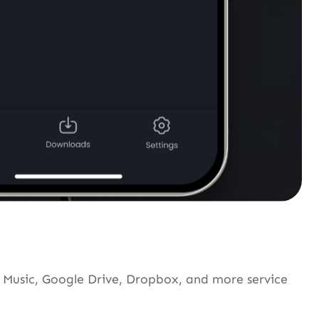
Music, Google Drive, Dropbox, and more service