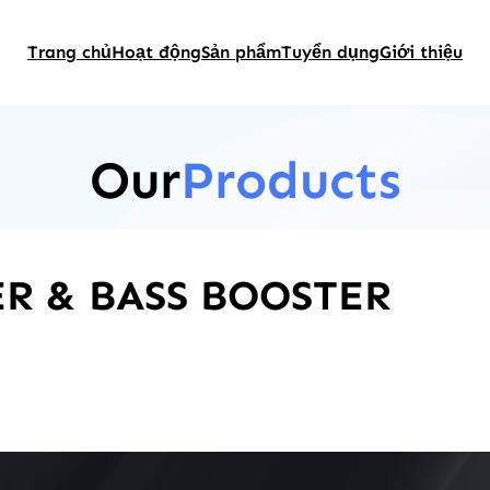
Trang chủ
Hoạt động
Sản phẩm
Tuyển dụng
Giới thiệu
Our
Products
R & BASS BOOSTER