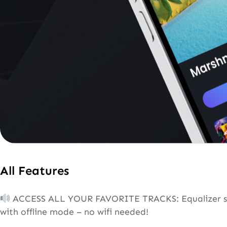
All Features
ACCESS ALL YOUR FAVORITE TRACKS: Equalizer suppo
with offline mode – no wifi needed!