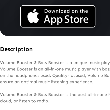
Description
Volume Booster & Bass Booster is a unique music playe
Volume Booster is an all-in-one music player with bas
on the headphones used. Quality-focused, Volume Boos
ensure an optimal music listening experience.
Volume Booster & Bass Booster is the best all-in-one 
cloud, or listen to radio.